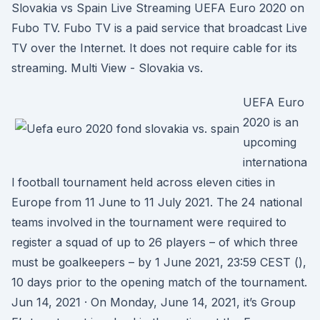
Slovakia vs Spain Live Streaming UEFA Euro 2020 on
Fubo TV. Fubo TV is a paid service that broadcast Live
TV over the Internet. It does not require cable for its
streaming. Multi View - Slovakia vs.
UEFA Euro
2020 is an
upcoming
internationa
l football tournament held across eleven cities in
Europe from 11 June to 11 July 2021. The 24 national
teams involved in the tournament were required to
register a squad of up to 26 players – of which three
must be goalkeepers – by 1 June 2021, 23:59 CEST (),
10 days prior to the opening match of the tournament.
Jun 14, 2021 · On Monday, June 14, 2021, it’s Group