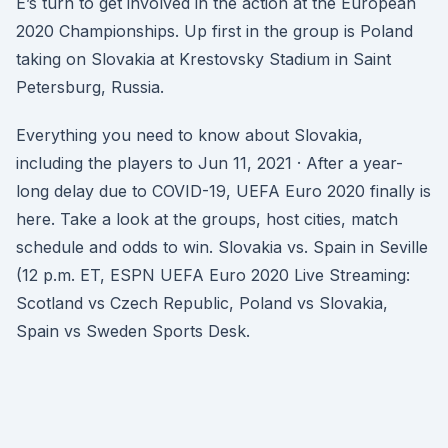
E’s turn to get involved in the action at the European
2020 Championships. Up first in the group is Poland
taking on Slovakia at Krestovsky Stadium in Saint
Petersburg, Russia.
Everything you need to know about Slovakia,
including the players to Jun 11, 2021 · After a year-
long delay due to COVID-19, UEFA Euro 2020 finally is
here. Take a look at the groups, host cities, match
schedule and odds to win. Slovakia vs. Spain in Seville
(12 p.m. ET, ESPN UEFA Euro 2020 Live Streaming:
Scotland vs Czech Republic, Poland vs Slovakia,
Spain vs Sweden Sports Desk.