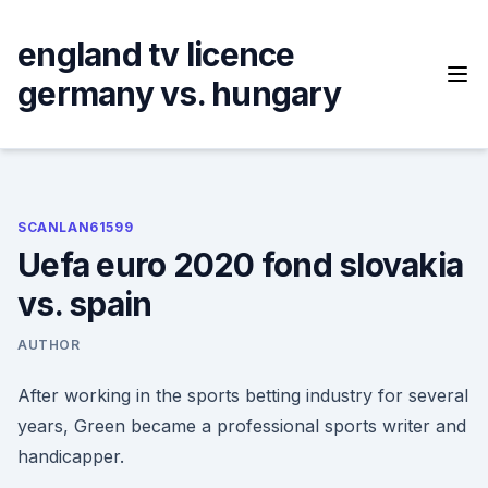
Skip
to
england tv licence
content
germany vs. hungary
SCANLAN61599
Uefa euro 2020 fond slovakia
vs. spain
AUTHOR
After working in the sports betting industry for several
years, Green became a professional sports writer and
handicapper.