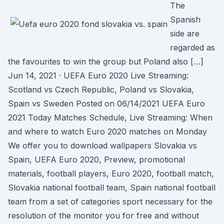
The
Spanish
side are
regarded as
the favourites to win the group but Poland also […]
Jun 14, 2021 · UEFA Euro 2020 Live Streaming:
Scotland vs Czech Republic, Poland vs Slovakia,
Spain vs Sweden Posted on 06/14/2021 UEFA Euro
2021 Today Matches Schedule, Live Streaming: When
and where to watch Euro 2020 matches on Monday
We offer you to download wallpapers Slovakia vs
Spain, UEFA Euro 2020, Preview, promotional
materials, football players, Euro 2020, football match,
Slovakia national football team, Spain national football
team from a set of categories sport necessary for the
resolution of the monitor you for free and without