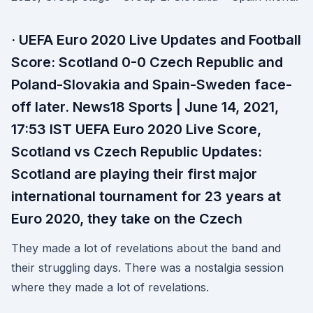
· UEFA Euro 2020 Live Updates and Football
Score: Scotland 0-0 Czech Republic and
Poland-Slovakia and Spain-Sweden face-
off later. News18 Sports | June 14, 2021,
17:53 IST UEFA Euro 2020 Live Score,
Scotland vs Czech Republic Updates:
Scotland are playing their first major
international tournament for 23 years at
Euro 2020, they take on the Czech
They made a lot of revelations about the band and
their struggling days. There was a nostalgia session
where they made a lot of revelations.