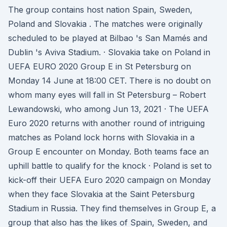
The group contains host nation Spain, Sweden,
Poland and Slovakia . The matches were originally
scheduled to be played at Bilbao 's San Mamés and
Dublin 's Aviva Stadium. · Slovakia take on Poland in
UEFA EURO 2020 Group E in St Petersburg on
Monday 14 June at 18:00 CET. There is no doubt on
whom many eyes will fall in St Petersburg – Robert
Lewandowski, who among Jun 13, 2021 · The UEFA
Euro 2020 returns with another round of intriguing
matches as Poland lock horns with Slovakia in a
Group E encounter on Monday. Both teams face an
uphill battle to qualify for the knock · Poland is set to
kick-off their UEFA Euro 2020 campaign on Monday
when they face Slovakia at the Saint Petersburg
Stadium in Russia. They find themselves in Group E, a
group that also has the likes of Spain, Sweden, and