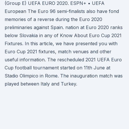
(Group E) UEFA EURO 2020. ESPN+ • UEFA
European The Euro 96 semi-finalists also have fond
memories of a reverse during the Euro 2020
preliminaries against Spain. nation at Euro 2020 ranks
below Slovakia in any of Know About Euro Cup 2021
Fixtures. In this article, we have presented you with
Euro Cup 2021 fixtures, match venues and other
useful information. The rescheduled 2021 UEFA Euro
Cup football tournament started on 11th June at
Stadio Olimpico in Rome. The inauguration match was
played between Italy and Turkey.