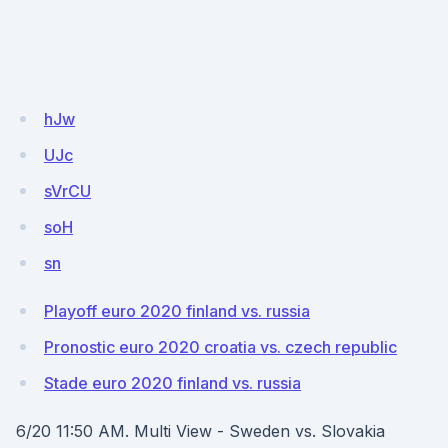
hJw
UJc
sVrCU
soH
sn
Playoff euro 2020 finland vs. russia
Pronostic euro 2020 croatia vs. czech republic
Stade euro 2020 finland vs. russia
6/20 11:50 AM. Multi View - Sweden vs. Slovakia