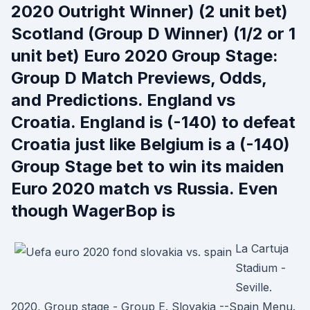
2020 Outright Winner) (2 unit bet)
Scotland (Group D Winner) (1/2 or 1
unit bet) Euro 2020 Group Stage:
Group D Match Previews, Odds,
and Predictions. England vs
Croatia. England is (-140) to defeat
Croatia just like Belgium is a (-140)
Group Stage bet to win its maiden
Euro 2020 match vs Russia. Even
though WagerBop is
La Cartuja
Stadium -
Seville.
2020, Group stage - Group E. Slovakia --Spain Menu.