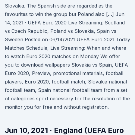
Slovakia. The Spanish side are regarded as the
favourites to win the group but Poland also […] Jun
14, 2021 · UEFA Euro 2020 Live Streaming: Scotland
vs Czech Republic, Poland vs Slovakia, Spain vs
Sweden Posted on 06/14/2021 UEFA Euro 2021 Today
Matches Schedule, Live Streaming: When and where
to watch Euro 2020 matches on Monday We offer
you to download wallpapers Slovakia vs Spain, UEFA
Euro 2020, Preview, promotional materials, football
players, Euro 2020, football match, Slovakia national
football team, Spain national football team from a set
of categories sport necessary for the resolution of the
monitor you for free and without registration.
Jun 10, 2021 · England (UEFA Euro