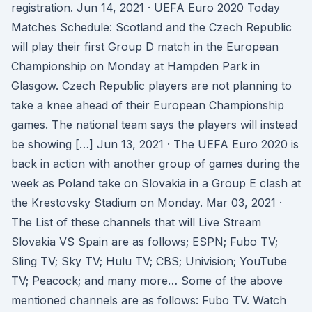
registration. Jun 14, 2021 · UEFA Euro 2020 Today
Matches Schedule: Scotland and the Czech Republic
will play their first Group D match in the European
Championship on Monday at Hampden Park in
Glasgow. Czech Republic players are not planning to
take a knee ahead of their European Championship
games. The national team says the players will instead
be showing […] Jun 13, 2021 · The UEFA Euro 2020 is
back in action with another group of games during the
week as Poland take on Slovakia in a Group E clash at
the Krestovsky Stadium on Monday. Mar 03, 2021 ·
The List of these channels that will Live Stream
Slovakia VS Spain are as follows; ESPN; Fubo TV;
Sling TV; Sky TV; Hulu TV; CBS; Univision; YouTube
TV; Peacock; and many more… Some of the above
mentioned channels are as follows: Fubo TV. Watch