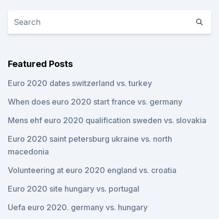
Featured Posts
Euro 2020 dates switzerland vs. turkey
When does euro 2020 start france vs. germany
Mens ehf euro 2020 qualification sweden vs. slovakia
Euro 2020 saint petersburg ukraine vs. north
macedonia
Volunteering at euro 2020 england vs. croatia
Euro 2020 site hungary vs. portugal
Uefa euro 2020. germany vs. hungary